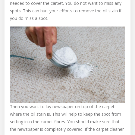
needed to cover the carpet. You do not want to miss any
spots. This can hurt your efforts to remove the oil stain if
you do miss a spot.
Then you want to lay newspaper on top of the carpet
where the oil stain is. This will help to keep the spot from
setting into the carpet fibres. You should make sure that
the newspaper is completely covered. If the carpet cleaner