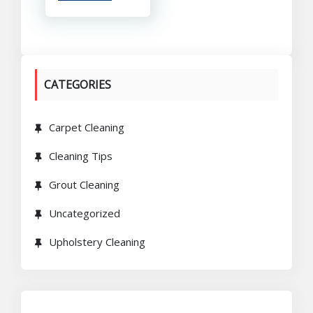
CATEGORIES
Carpet Cleaning
Cleaning Tips
Grout Cleaning
Uncategorized
Upholstery Cleaning