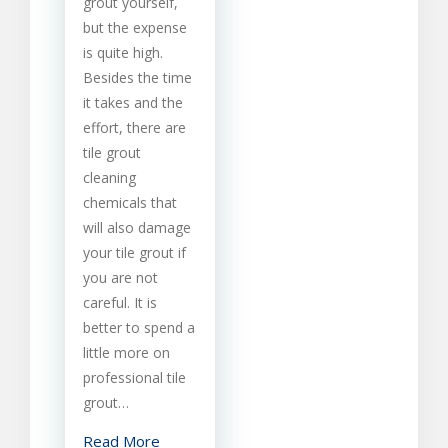
grout yourself,
Cleaning
but the expense
is quite high.
Besides the time
it takes and the
effort, there are
tile grout
cleaning
chemicals that
will also damage
your tile grout if
you are not
careful. It is
better to spend a
little more on
professional tile
grout…
Read More