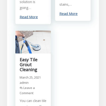
solution is
stains,…
going…
Read More
Read More
Easy Tile
Grout
Cleaning
March 25, 2021
admin
Leave a
on
Comment
Easy
You can clean tile
Tile
Grout