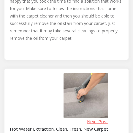
happy that you took the time to find a solution that works
for you. Make sure to follow the instructions that come
with the carpet cleaner and then you should be able to
successfully remove the oil stain from your carpet. Just
remember that it may take several cleanings to properly
remove the oil from your carpet.
Next Post
Hot Water Extraction, Clean, Fresh, New Carpet