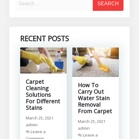
RECENT POSTS
Carpet
How To
Cleaning
Carry Out
Solutions
Water Stain
For Different
Removal
Stains
From Carpet
March 25, 2021
March 25, 2021
admin
admin
Leave a
Leave a
on
Comment