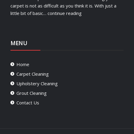
carpet is not as difficult as you think it is. With just a
little bit of basic…
continue reading
MENU
Home
Carpet Cleaning
Upholstery Cleaning
Grout Cleaning
Contact Us