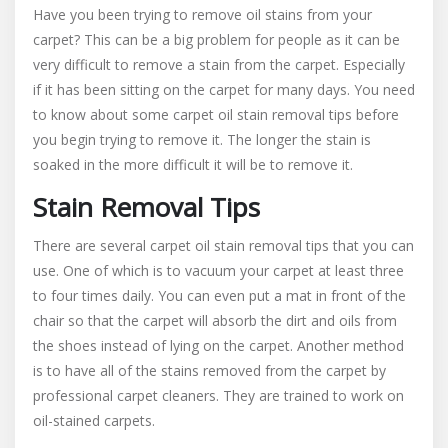
Have you been trying to remove oil stains from your
Oil
carpet? This can be a big problem for people as it can be
Stain
very difficult to remove a stain from the carpet. Especially
Removal
From
if it has been sitting on the carpet for many days. You need
Carpeting
to know about some carpet oil stain removal tips before
you begin trying to remove it. The longer the stain is
soaked in the more difficult it will be to remove it.
Stain Removal Tips
There are several carpet oil stain removal tips that you can
use. One of which is to vacuum your carpet at least three
to four times daily. You can even put a mat in front of the
chair so that the carpet will absorb the dirt and oils from
the shoes instead of lying on the carpet. Another method
is to have all of the stains removed from the carpet by
professional carpet cleaners. They are trained to work on
oil-stained carpets.