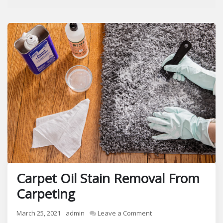
Carpet Oil Stain Removal From
Carpeting
on
March 25, 2021
admin
Leave a Comment
Carpet