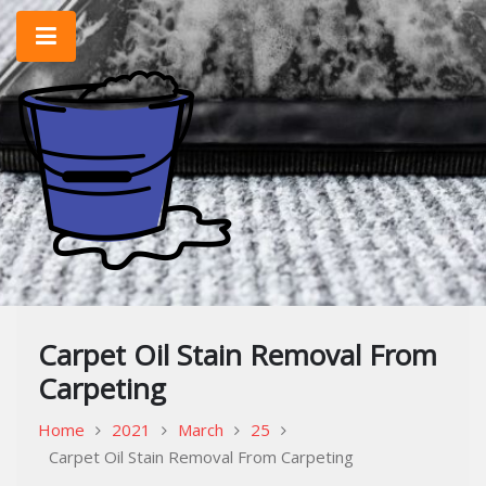
Skip
to
content
Home Improvement & Cleaning Tips
Cleaning Blog
Carpet Oil Stain Removal From
Carpeting
Home
2021
March
25
Carpet Oil Stain Removal From Carpeting