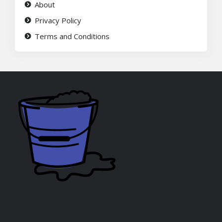
About
Privacy Policy
Terms and Conditions