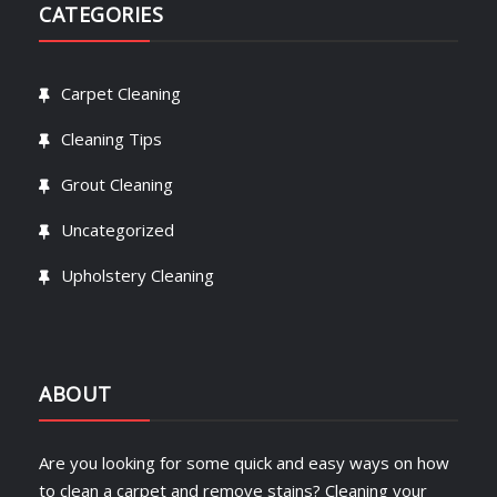
CATEGORIES
Carpet Cleaning
Cleaning Tips
Grout Cleaning
Uncategorized
Upholstery Cleaning
ABOUT
Are you looking for some quick and easy ways on how
to clean a carpet and remove stains? Cleaning your