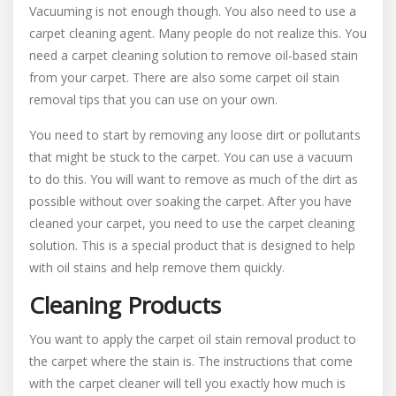
Vacuuming is not enough though. You also need to use a
carpet cleaning agent. Many people do not realize this. You
need a carpet cleaning solution to remove oil-based stain
from your carpet. There are also some carpet oil stain
removal tips that you can use on your own.
You need to start by removing any loose dirt or pollutants
that might be stuck to the carpet. You can use a vacuum
to do this. You will want to remove as much of the dirt as
possible without over soaking the carpet. After you have
cleaned your carpet, you need to use the carpet cleaning
solution. This is a special product that is designed to help
with oil stains and help remove them quickly.
Cleaning Products
You want to apply the carpet oil stain removal product to
the carpet where the stain is. The instructions that come
with the carpet cleaner will tell you exactly how much is