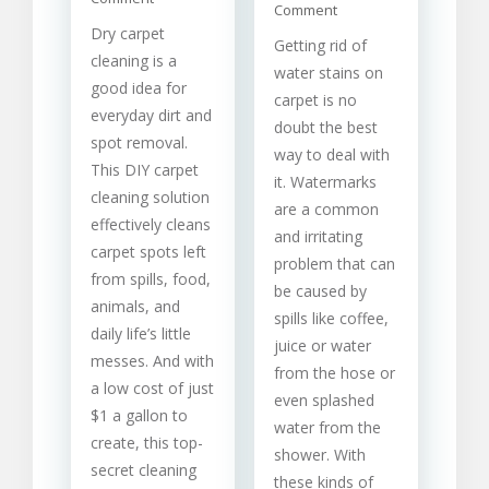
on
Comment
Carpet
How
Dry carpet
Cleaning
Getting rid of
To
Solutions
cleaning is a
Carry
water stains on
For
good idea for
Out
Different
carpet is no
Water
everyday dirt and
Stains
doubt the best
Stain
spot removal.
Removal
way to deal with
This DIY carpet
From
it. Watermarks
Carpet
cleaning solution
are a common
effectively cleans
and irritating
carpet spots left
problem that can
from spills, food,
be caused by
animals, and
spills like coffee,
daily life’s little
juice or water
messes. And with
from the hose or
a low cost of just
even splashed
$1 a gallon to
water from the
create, this top-
shower. With
secret cleaning
these kinds of