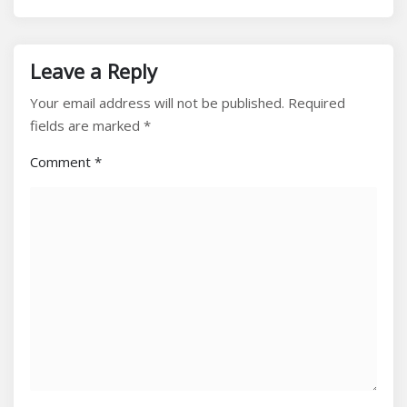
Leave a Reply
Your email address will not be published.
Required
fields are marked
*
Comment
*