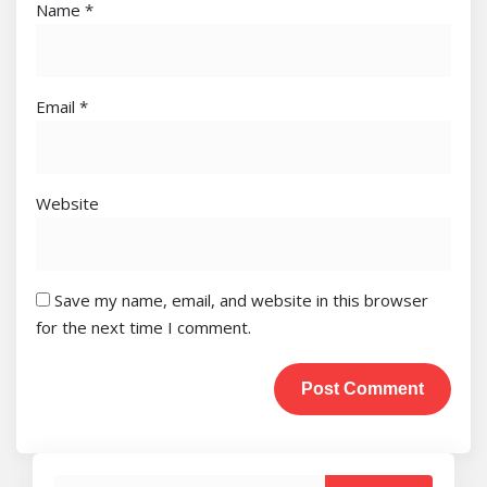
Name
*
Email
*
Website
Save my name, email, and website in this browser
for the next time I comment.