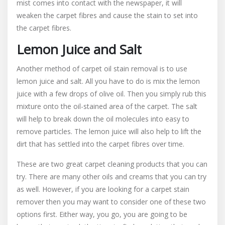
mist comes into contact with the newspaper, it will
weaken the carpet fibres and cause the stain to set into
the carpet fibres.
Lemon Juice and Salt
Another method of carpet oil stain removal is to use
lemon juice and salt. All you have to do is mix the lemon
juice with a few drops of olive oil. Then you simply rub this
mixture onto the oil-stained area of the carpet. The salt
will help to break down the oil molecules into easy to
remove particles. The lemon juice will also help to lift the
dirt that has settled into the carpet fibres over time.
These are two great carpet cleaning products that you can
try. There are many other oils and creams that you can try
as well. However, if you are looking for a carpet stain
remover then you may want to consider one of these two
options first. Either way, you go, you are going to be