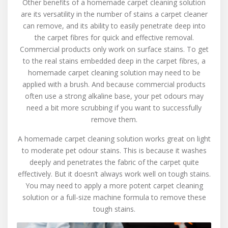
Other benefits of a homemade carpet cleaning solution
are its versatility in the number of stains a carpet cleaner
can remove, and its ability to easily penetrate deep into
the carpet fibres for quick and effective removal.
Commercial products only work on surface stains. To get
to the real stains embedded deep in the carpet fibres, a
homemade carpet cleaning solution may need to be
applied with a brush. And because commercial products
often use a strong alkaline base, your pet odours may
need a bit more scrubbing if you want to successfully
remove them.
A homemade carpet cleaning solution works great on light
to moderate pet odour stains. This is because it washes
deeply and penetrates the fabric of the carpet quite
effectively. But it doesn’t always work well on tough stains.
You may need to apply a more potent carpet cleaning
solution or a full-size machine formula to remove these
tough stains.