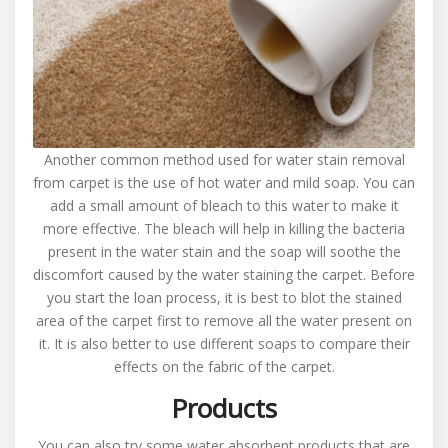
Another common method used for water stain removal
from carpet is the use of hot water and mild soap. You can
add a small amount of bleach to this water to make it
more effective. The bleach will help in killing the bacteria
present in the water stain and the soap will soothe the
discomfort caused by the water staining the carpet. Before
you start the loan process, it is best to blot the stained
area of the carpet first to remove all the water present on
it. It is also better to use different soaps to compare their
effects on the fabric of the carpet.
Products
You can also try some water absorbent products that are