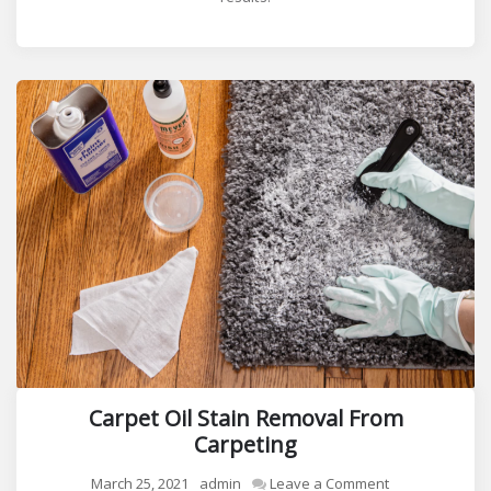
Carpet Oil Stain Removal From
Carpeting
on
March 25, 2021
admin
Leave a Comment