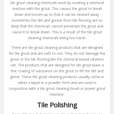
tile grout cleaning chemicals work by creating a chemical
reaction with the grout. This causes the grout to break
down and loosen up so that it can be cleaned away.
Sometimes the dirt and grease from tile flooring are so
deep that the chemicals cannot penetrate the grout and
cause it to break down. This is a result of the tile grout
cleaning chemicals being too harsh.
There are tile grout cleaning products that are designed
for tile grout and are safe to use. They do not damage the
grout or the tile flooring like the chemical-based cleaners
can. The products that are designed for tile grout leave a
fine coating of substance on the grout to lift the dirt and
grime. These tile grout cleaning products usually come in
either a liquid or a powder form and are used in
conjunction with a tile grout cleaning brush or power grout
machine.
Tile Polishing