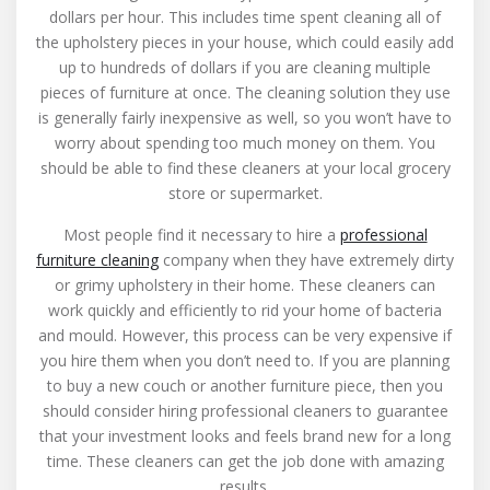
dollars per hour. This includes time spent cleaning all of
the upholstery pieces in your house, which could easily add
up to hundreds of dollars if you are cleaning multiple
pieces of furniture at once. The cleaning solution they use
is generally fairly inexpensive as well, so you won’t have to
worry about spending too much money on them. You
should be able to find these cleaners at your local grocery
store or supermarket.
Most people find it necessary to hire a
professional
furniture cleaning
company when they have extremely dirty
or grimy upholstery in their home. These cleaners can
work quickly and efficiently to rid your home of bacteria
and mould. However, this process can be very expensive if
you hire them when you don’t need to. If you are planning
to buy a new couch or another furniture piece, then you
should consider hiring professional cleaners to guarantee
that your investment looks and feels brand new for a long
time. These cleaners can get the job done with amazing
results.