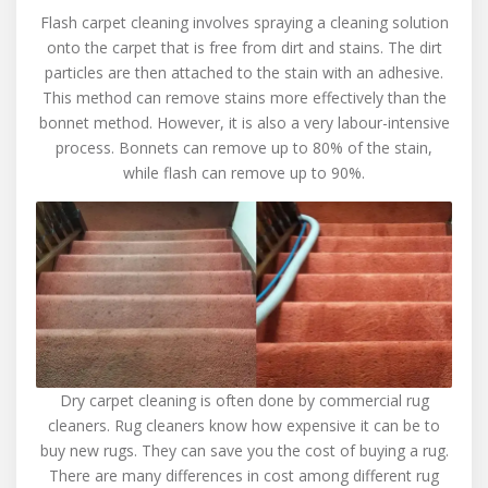
Flash carpet cleaning involves spraying a cleaning solution
onto the carpet that is free from dirt and stains. The dirt
particles are then attached to the stain with an adhesive.
This method can remove stains more effectively than the
bonnet method. However, it is also a very labour-intensive
process. Bonnets can remove up to 80% of the stain,
while flash can remove up to 90%.
Dry carpet cleaning is often done by commercial rug
cleaners. Rug cleaners know how expensive it can be to
buy new rugs. They can save you the cost of buying a rug.
There are many differences in cost among different rug