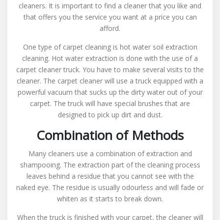
cleaners. It is important to find a cleaner that you like and
that offers you the service you want at a price you can
afford.
One type of carpet cleaning is hot water soil extraction
cleaning. Hot water extraction is done with the use of a
carpet cleaner truck. You have to make several visits to the
cleaner. The carpet cleaner will use a truck equipped with a
powerful vacuum that sucks up the dirty water out of your
carpet. The truck will have special brushes that are
designed to pick up dirt and dust.
Combination of Methods
Many cleaners use a combination of extraction and
shampooing. The extraction part of the cleaning process
leaves behind a residue that you cannot see with the
naked eye. The residue is usually odourless and will fade or
whiten as it starts to break down.
When the truck is finished with your carpet, the cleaner will