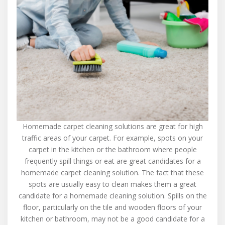
Homemade carpet cleaning solutions are great for high
traffic areas of your carpet. For example, spots on your
carpet in the kitchen or the bathroom where people
frequently spill things or eat are great candidates for a
homemade carpet cleaning solution. The fact that these
spots are usually easy to clean makes them a great
candidate for a homemade cleaning solution. Spills on the
floor, particularly on the tile and wooden floors of your
kitchen or bathroom, may not be a good candidate for a