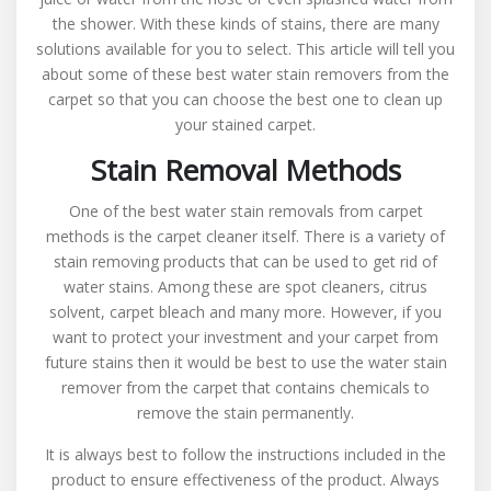
Water
the shower. With these kinds of stains, there are many
Stain
solutions available for you to select. This article will tell you
Removal
about some of these best water stain removers from the
From
carpet so that you can choose the best one to clean up
Carpet
your stained carpet.
Stain Removal Methods
One of the best water stain removals from carpet
methods is the carpet cleaner itself. There is a variety of
stain removing products that can be used to get rid of
water stains. Among these are spot cleaners, citrus
solvent, carpet bleach and many more. However, if you
want to protect your investment and your carpet from
future stains then it would be best to use the water stain
remover from the carpet that contains chemicals to
remove the stain permanently.
It is always best to follow the instructions included in the
product to ensure effectiveness of the product. Always