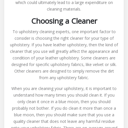
which could ultimately lead to a large expenditure on
cleaning materials.
Choosing a Cleaner
To upholstery cleaning experts, one important factor to
consider is choosing the right cleaner for your type of
upholstery. If you have leather upholstery, then the kind of
cleaner that you use will greatly affect the appearance and
condition of your leather upholstery. Some cleaners are
designed for specific upholstery fabrics, like velvet or silk.
Other cleaners are designed to simply remove the dirt
from any upholstery fabric.
When you are cleaning your upholstery, it is important to
understand how many times you should clean it. If you
only clean it once in a blue moon, then you should
probably not bother. If you do clean it more than once a
blue moon, then you should make sure that you use a
quality cleaner that does not leave any harmful residue
onto your upholstery fabric. There are on average around