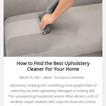
How to Find the Best Upholstery
Cleaner For Your Home
on
March 25, 2021
admin
Leave a Comment
How
Upholstery cleaning isn’t something most people think of
to
until they see their upholstery damaged or looking dull.
Find
This unsuspecting household service often attracts a lot of
the
amateur carpet cleaners who may not know the correct
Best