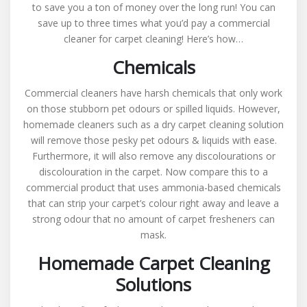
to save you a ton of money over the long run! You can
save up to three times what you’d pay a commercial
cleaner for carpet cleaning! Here’s how…
Chemicals
Commercial cleaners have harsh chemicals that only work
on those stubborn pet odours or spilled liquids. However,
homemade cleaners such as a dry carpet cleaning solution
will remove those pesky pet odours & liquids with ease.
Furthermore, it will also remove any discolourations or
discolouration in the carpet. Now compare this to a
commercial product that uses ammonia-based chemicals
that can strip your carpet’s colour right away and leave a
strong odour that no amount of carpet fresheners can
mask.
Homemade Carpet Cleaning
Solutions