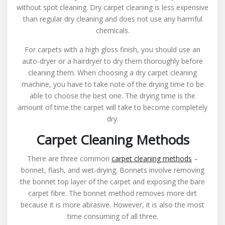
without spot cleaning. Dry carpet cleaning is less expensive
than regular dry cleaning and does not use any harmful
chemicals.
For carpets with a high gloss finish, you should use an
auto-dryer or a hairdryer to dry them thoroughly before
cleaning them. When choosing a dry carpet cleaning
machine, you have to take note of the drying time to be
able to choose the best one. The drying time is the
amount of time the carpet will take to become completely
dry.
Carpet Cleaning Methods
There are three common
carpet cleaning methods
–
bonnet, flash, and wet-drying. Bonnets involve removing
the bonnet top layer of the carpet and exposing the bare
carpet fibre. The bonnet method removes more dirt
because it is more abrasive. However, it is also the most
time consuming of all three.