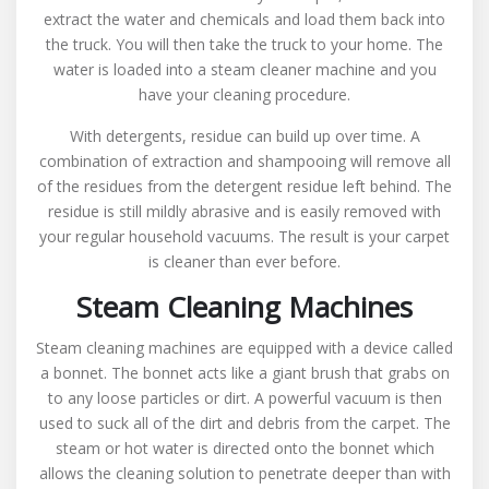
extract the water and chemicals and load them back into
the truck. You will then take the truck to your home. The
water is loaded into a steam cleaner machine and you
have your cleaning procedure.
With detergents, residue can build up over time. A
combination of extraction and shampooing will remove all
of the residues from the detergent residue left behind. The
residue is still mildly abrasive and is easily removed with
your regular household vacuums. The result is your carpet
is cleaner than ever before.
Steam Cleaning Machines
Steam cleaning machines are equipped with a device called
a bonnet. The bonnet acts like a giant brush that grabs on
to any loose particles or dirt. A powerful vacuum is then
used to suck all of the dirt and debris from the carpet. The
steam or hot water is directed onto the bonnet which
allows the cleaning solution to penetrate deeper than with