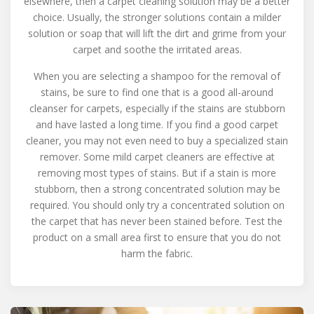
elsewhere, then a carpet cleaning solution may be a better
choice. Usually, the stronger solutions contain a milder
solution or soap that will lift the dirt and grime from your
carpet and soothe the irritated areas.
When you are selecting a shampoo for the removal of
stains, be sure to find one that is a good all-around
cleanser for carpets, especially if the stains are stubborn
and have lasted a long time. If you find a good carpet
cleaner, you may not even need to buy a specialized stain
remover. Some mild carpet cleaners are effective at
removing most types of stains. But if a stain is more
stubborn, then a strong concentrated solution may be
required. You should only try a concentrated solution on
the carpet that has never been stained before. Test the
product on a small area first to ensure that you do not
harm the fabric.