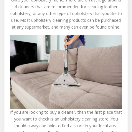
4 cleaners that are recommended for cleaning leather
upholstery, or any other type of upholstery that you like to
use. Most upholstery cleaning products can be purchased
at any supermarket, and many can even be found online.
If you are looking to buy a cleaner, then the first place that
you want to check is an upholstery cleaning store. You
should always be able to find a store in your local area,