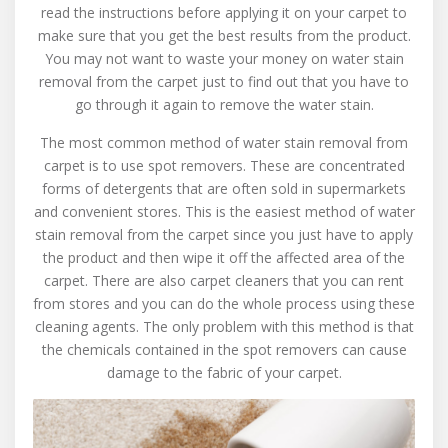
read the instructions before applying it on your carpet to
make sure that you get the best results from the product.
You may not want to waste your money on water stain
removal from the carpet just to find out that you have to
go through it again to remove the water stain.
The most common method of water stain removal from
carpet is to use spot removers. These are concentrated
forms of detergents that are often sold in supermarkets
and convenient stores. This is the easiest method of water
stain removal from the carpet since you just have to apply
the product and then wipe it off the affected area of the
carpet. There are also carpet cleaners that you can rent
from stores and you can do the whole process using these
cleaning agents. The only problem with this method is that
the chemicals contained in the spot removers can cause
damage to the fabric of your carpet.