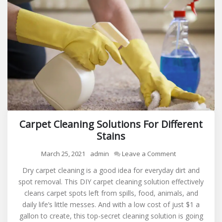
Carpet Cleaning Solutions For Different
Stains
on
March 25, 2021
admin
Leave a Comment
Carpet
Dry carpet cleaning is a good idea for everyday dirt and
Cleaning
spot removal. This DIY carpet cleaning solution effectively
Solutions
cleans carpet spots left from spills, food, animals, and
For
daily life’s little messes. And with a low cost of just $1 a
Different
gallon to create, this top-secret cleaning solution is going
Stains