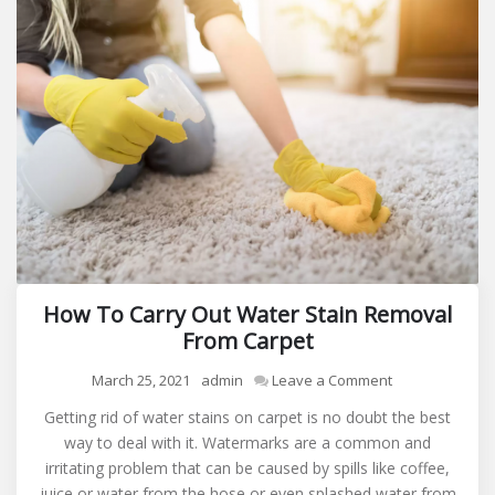
How To Carry Out Water Stain Removal
From Carpet
on
March 25, 2021
admin
Leave a Comment
How
Getting rid of water stains on carpet is no doubt the best
To
way to deal with it. Watermarks are a common and
Carry
irritating problem that can be caused by spills like coffee,
Out
juice or water from the hose or even splashed water from