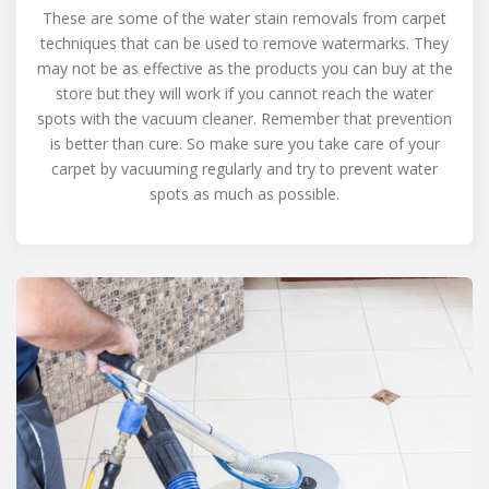
These are some of the water stain removals from carpet
techniques that can be used to remove watermarks. They
may not be as effective as the products you can buy at the
store but they will work if you cannot reach the water
spots with the vacuum cleaner. Remember that prevention
is better than cure. So make sure you take care of your
carpet by vacuuming regularly and try to prevent water
spots as much as possible.