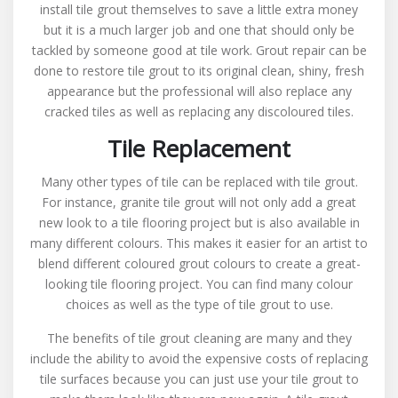
install tile grout themselves to save a little extra money
but it is a much larger job and one that should only be
tackled by someone good at tile work. Grout repair can be
done to restore tile grout to its original clean, shiny, fresh
appearance but the professional will also replace any
cracked tiles as well as replacing any discoloured tiles.
Tile Replacement
Many other types of tile can be replaced with tile grout.
For instance, granite tile grout will not only add a great
new look to a tile flooring project but is also available in
many different colours. This makes it easier for an artist to
blend different coloured grout colours to create a great-
looking tile flooring project. You can find many colour
choices as well as the type of tile grout to use.
The benefits of tile grout cleaning are many and they
include the ability to avoid the expensive costs of replacing
tile surfaces because you can just use your tile grout to