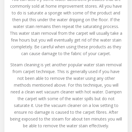
commonly sold at home improvement stores. All you have
to do is saturate a sponge with some of the product and
then put this under the water dripping on the floor. If the
water stain remains then repeat the saturating process.
This water stain removal from the carpet will usually take a
few hours but you will eventually get rid of the water stain
completely. Be careful when using these products as they
can cause damage to the fabric of your carpet.
Steam cleaning is yet another popular water stain removal
from carpet technique. This is generally used if you have
not been able to remove the water using any other
methods mentioned above. For this technique, you will
need a clean wet vacuum cleaner with hot water. Dampen
the carpet with some of the water spills but do not
saturate it. Use the vacuum cleaner on a low setting to
ensure no damage is caused to the carpet fibres. After
being exposed to the steam for about ten minutes you will
be able to remove the water stain effectively.