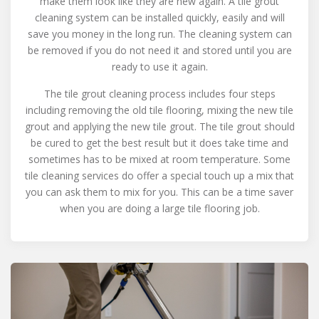
make them look like they are new again. A tile grout
cleaning system can be installed quickly, easily and will
save you money in the long run. The cleaning system can
be removed if you do not need it and stored until you are
ready to use it again.
The tile grout cleaning process includes four steps
including removing the old tile flooring, mixing the new tile
grout and applying the new tile grout. The tile grout should
be cured to get the best result but it does take time and
sometimes has to be mixed at room temperature. Some
tile cleaning services do offer a special touch up a mix that
you can ask them to mix for you. This can be a time saver
when you are doing a large tile flooring job.