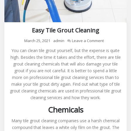
Easy Tile Grout Cleaning
on
March 25, 2021
admin
Leave a Comment
Easy
You can clean tile grout yourself, but the expense is quite
Tile
high. Besides the time it takes and the effort, there are tile
Grout
grout cleaning chemicals that will also damage your tile
Cleaning
grout if you are not careful. It is better to spend a little
more on professional tile grout cleaning services than to
make your tile grout dirty again. Find out what type of tile
grout cleaning chemicals are used in professional tile grout
cleaning services and how they work.
Chemicals
Many tile grout cleaning companies use a harsh chemical
compound that leaves a white oily film on the grout. The