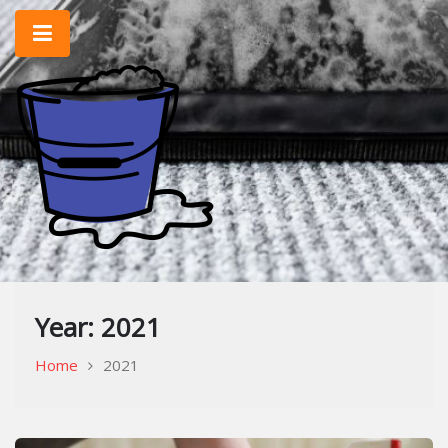
Skip
to
content
Home Improvement & Cleaning Tips
Cleaning Blog
Year:
2021
Home
2021