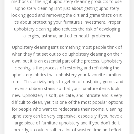
methods or the right upholstery cleaning products to use.
Upholstery
Upholstery cleaning isn’t just about getting upholstery
Cleaner
looking good and removing the dirt and grime that’s on it.
For
It’s about protecting your furniture’s investment. Proper
Your
upholstery cleaning also reduces the risk of developing
Home
allergies, asthma, and other health problems.
Upholstery cleaning isn’t something most people think of
when they first set out to do upholstery cleaning on their
own, but it is an essential part of the process. Upholstery
cleaning is the process of restoring and refinishing the
upholstery fabrics that upholstery your favourite furniture
items. This activity helps to get rid of dust, dirt, grime, and
even stubborn stains so that your furniture items look
new. Upholstery is soft, delicate, and intricate and is very
difficult to clean, yet it is one of the most popular options
for people who want to redecorate their rooms. Cleaning
upholstery can be very expensive, especially if you have a
large piece of furniture upholstery and if you don’t do it
correctly, it could result in a lot of wasted time and effort,