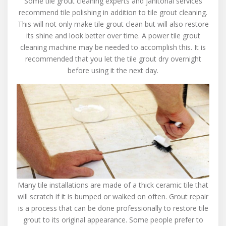
Some tile grout cleaning experts and janitorial services
recommend tile polishing in addition to tile grout cleaning.
This will not only make tile grout clean but will also restore
its shine and look better over time. A power tile grout
cleaning machine may be needed to accomplish this. It is
recommended that you let the tile grout dry overnight
before using it the next day.
Many tile installations are made of a thick ceramic tile that
will scratch if it is bumped or walked on often. Grout repair
is a process that can be done professionally to restore tile
grout to its original appearance. Some people prefer to