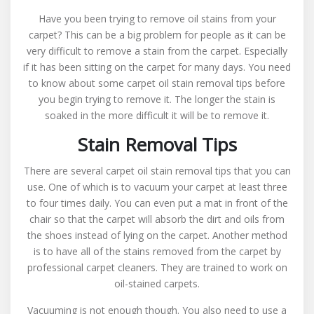
Carpet
Have you been trying to remove oil stains from your
Oil
carpet? This can be a big problem for people as it can be
Stain
very difficult to remove a stain from the carpet. Especially
Removal
if it has been sitting on the carpet for many days. You need
From
to know about some carpet oil stain removal tips before
Carpeting
you begin trying to remove it. The longer the stain is
soaked in the more difficult it will be to remove it.
Stain Removal Tips
There are several carpet oil stain removal tips that you can
use. One of which is to vacuum your carpet at least three
to four times daily. You can even put a mat in front of the
chair so that the carpet will absorb the dirt and oils from
the shoes instead of lying on the carpet. Another method
is to have all of the stains removed from the carpet by
professional carpet cleaners. They are trained to work on
oil-stained carpets.
Vacuuming is not enough though. You also need to use a