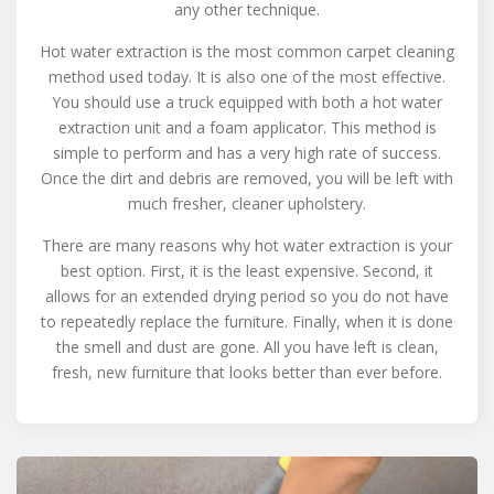
any other technique.
Hot water extraction is the most common carpet cleaning
method used today. It is also one of the most effective.
You should use a truck equipped with both a hot water
extraction unit and a foam applicator. This method is
simple to perform and has a very high rate of success.
Once the dirt and debris are removed, you will be left with
much fresher, cleaner upholstery.
There are many reasons why hot water extraction is your
best option. First, it is the least expensive. Second, it
allows for an extended drying period so you do not have
to repeatedly replace the furniture. Finally, when it is done
the smell and dust are gone. All you have left is clean,
fresh, new furniture that looks better than ever before.