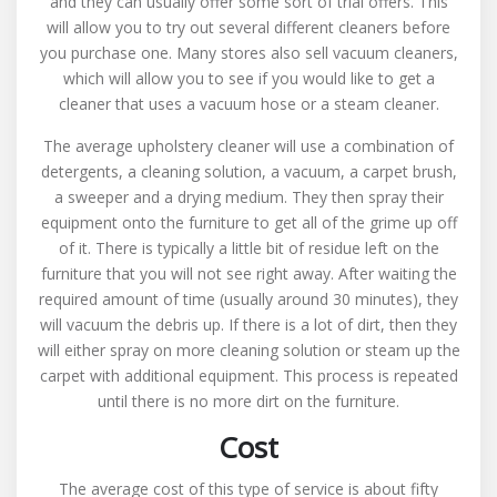
and they can usually offer some sort of trial offers. This
will allow you to try out several different cleaners before
you purchase one. Many stores also sell vacuum cleaners,
which will allow you to see if you would like to get a
cleaner that uses a vacuum hose or a steam cleaner.
The average upholstery cleaner will use a combination of
detergents, a cleaning solution, a vacuum, a carpet brush,
a sweeper and a drying medium. They then spray their
equipment onto the furniture to get all of the grime up off
of it. There is typically a little bit of residue left on the
furniture that you will not see right away. After waiting the
required amount of time (usually around 30 minutes), they
will vacuum the debris up. If there is a lot of dirt, then they
will either spray on more cleaning solution or steam up the
carpet with additional equipment. This process is repeated
until there is no more dirt on the furniture.
Cost
The average cost of this type of service is about fifty