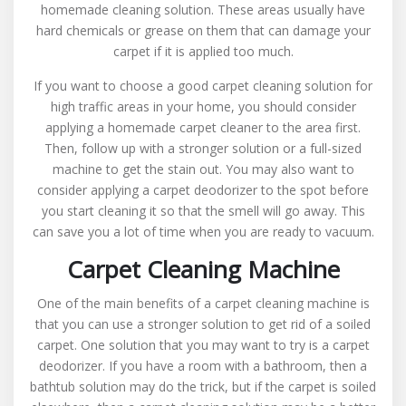
homemade cleaning solution. These areas usually have
hard chemicals or grease on them that can damage your
carpet if it is applied too much.
If you want to choose a good carpet cleaning solution for
high traffic areas in your home, you should consider
applying a homemade carpet cleaner to the area first.
Then, follow up with a stronger solution or a full-sized
machine to get the stain out. You may also want to
consider applying a carpet deodorizer to the spot before
you start cleaning it so that the smell will go away. This
can save you a lot of time when you are ready to vacuum.
Carpet Cleaning Machine
One of the main benefits of a carpet cleaning machine is
that you can use a stronger solution to get rid of a soiled
carpet. One solution that you may want to try is a carpet
deodorizer. If you have a room with a bathroom, then a
bathtub solution may do the trick, but if the carpet is soiled