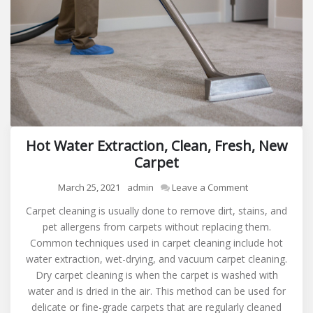
Hot Water Extraction, Clean, Fresh, New
Carpet
on
March 25, 2021
admin
Leave a Comment
Hot
Carpet cleaning is usually done to remove dirt, stains, and
Water
pet allergens from carpets without replacing them.
Extraction,
Common techniques used in carpet cleaning include hot
Clean,
water extraction, wet-drying, and vacuum carpet cleaning.
Fresh,
Dry carpet cleaning is when the carpet is washed with
New
water and is dried in the air. This method can be used for
Carpet
delicate or fine-grade carpets that are regularly cleaned