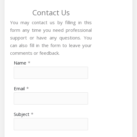
Contact Us
You may contact us by filling in this
form any time you need professional
support or have any questions. You
can also fill in the form to leave your
comments or feedback.
Name
*
Email
*
Subject
*