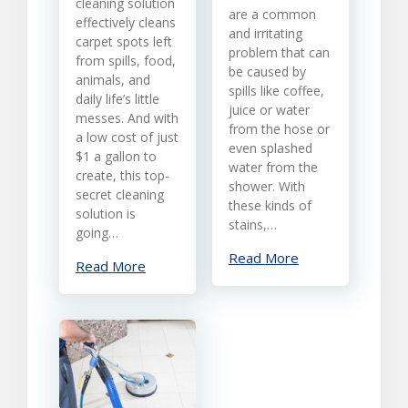
cleaning solution
From
are a common
effectively cleans
Carpet
and irritating
carpet spots left
problem that can
from spills, food,
be caused by
animals, and
spills like coffee,
daily life’s little
juice or water
messes. And with
from the hose or
a low cost of just
even splashed
$1 a gallon to
water from the
create, this top-
shower. With
secret cleaning
these kinds of
solution is
stains,…
going…
Read More
Read More