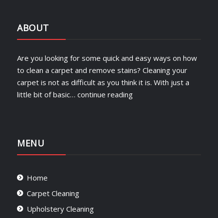
ABOUT
Are you looking for some quick and easy ways on how
to clean a carpet and remove stains? Cleaning your
carpet is not as difficult as you think it is. With just a
little bit of basic…
continue reading
MENU
Home
Carpet Cleaning
Upholstery Cleaning