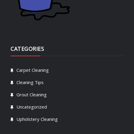
CATEGORIES
Carpet Cleaning
Cleaning Tips
Grout Cleaning
Uncategorized
Upholstery Cleaning