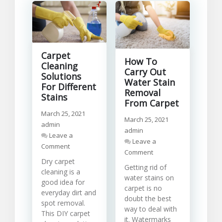
Carpet
How To
Cleaning
Carry Out
Solutions
Water Stain
For Different
Removal
Stains
From Carpet
March 25, 2021
March 25, 2021
admin
admin
Leave a
Leave a
on
Comment
on
Comment
Carpet
How
Dry carpet
Cleaning
Getting rid of
To
cleaning is a
Solutions
water stains on
Carry
good idea for
For
carpet is no
Out
Different
everyday dirt and
Water
doubt the best
Stains
spot removal.
Stain
way to deal with
This DIY carpet
Removal
it. Watermarks