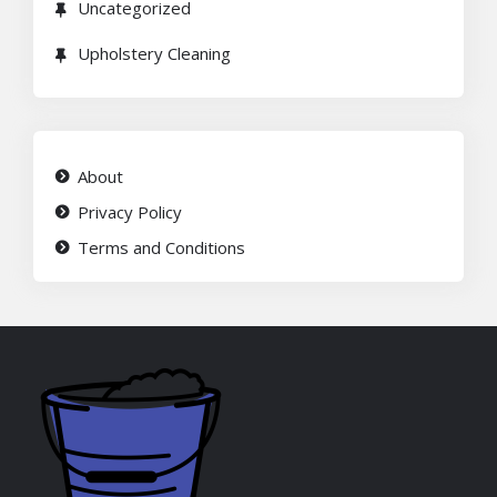
Uncategorized
Upholstery Cleaning
About
Privacy Policy
Terms and Conditions