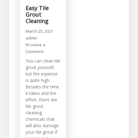
Easy Tile
Grout
Cleaning
March 25, 2021
admin
Leave a
on
Comment
Easy
You can clean tile
Tile
grout yourself,
Grout
but the expense
Cleaning
is quite high.
Besides the time
it takes and the
effort, there are
tile grout
cleaning
chemicals that
will also damage
your tile grout if