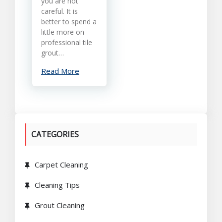
you are not
careful. It is
better to spend a
little more on
professional tile
grout…
Read More
CATEGORIES
Carpet Cleaning
Cleaning Tips
Grout Cleaning