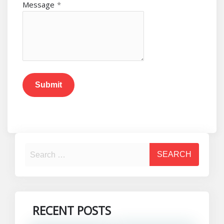
Message
*
Submit
RECENT POSTS