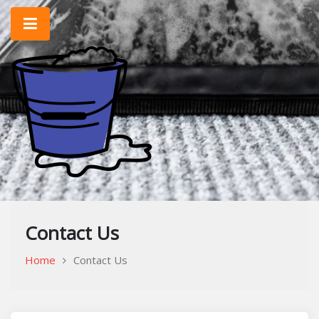
Skip
to
content
Home Improvement & Cleaning Tips
Cleaning Blog
Contact Us
Home
Contact Us