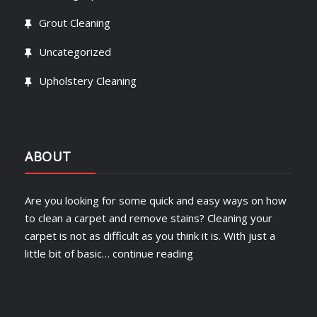
Grout Cleaning
Uncategorized
Upholstery Cleaning
ABOUT
Are you looking for some quick and easy ways on how
to clean a carpet and remove stains? Cleaning your
carpet is not as difficult as you think it is. With just a
little bit of basic…
continue reading