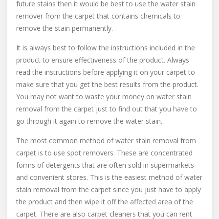
future stains then it would be best to use the water stain
remover from the carpet that contains chemicals to
remove the stain permanently.
It is always best to follow the instructions included in the
product to ensure effectiveness of the product. Always
read the instructions before applying it on your carpet to
make sure that you get the best results from the product.
You may not want to waste your money on water stain
removal from the carpet just to find out that you have to
go through it again to remove the water stain.
The most common method of water stain removal from
carpet is to use spot removers. These are concentrated
forms of detergents that are often sold in supermarkets
and convenient stores. This is the easiest method of water
stain removal from the carpet since you just have to apply
the product and then wipe it off the affected area of the
carpet. There are also carpet cleaners that you can rent