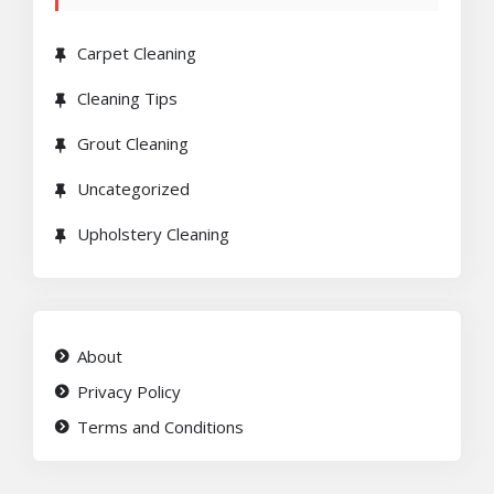
Carpet Cleaning
Cleaning Tips
Grout Cleaning
Uncategorized
Upholstery Cleaning
About
Privacy Policy
Terms and Conditions