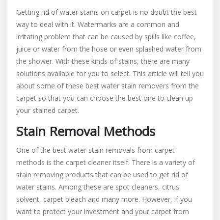
How
Getting rid of water stains on carpet is no doubt the best
To
way to deal with it. Watermarks are a common and
Carry
irritating problem that can be caused by spills like coffee,
Out
Water
juice or water from the hose or even splashed water from
Stain
the shower. With these kinds of stains, there are many
Removal
solutions available for you to select. This article will tell you
From
about some of these best water stain removers from the
Carpet
carpet so that you can choose the best one to clean up
your stained carpet.
Stain Removal Methods
One of the best water stain removals from carpet
methods is the carpet cleaner itself. There is a variety of
stain removing products that can be used to get rid of
water stains. Among these are spot cleaners, citrus
solvent, carpet bleach and many more. However, if you
want to protect your investment and your carpet from