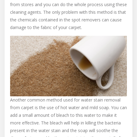
from stores and you can do the whole process using these
cleaning agents. The only problem with this method is that
the chemicals contained in the spot removers can cause
damage to the fabric of your carpet.
Another common method used for water stain removal
from carpet is the use of hot water and mild soap. You can
add a small amount of bleach to this water to make it
more effective. The bleach will help in killing the bacteria
present in the water stain and the soap will soothe the