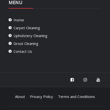
MENU
Home
Carpet Cleaning
Upholstery Cleaning
Grout Cleaning
Contact Us
About
Privacy Policy
Terms and Conditions