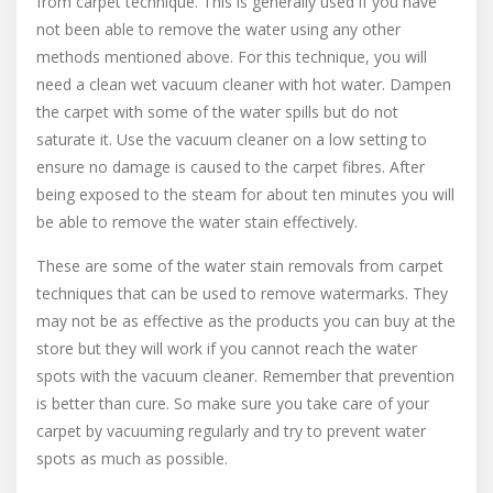
from carpet technique. This is generally used if you have
not been able to remove the water using any other
methods mentioned above. For this technique, you will
need a clean wet vacuum cleaner with hot water. Dampen
the carpet with some of the water spills but do not
saturate it. Use the vacuum cleaner on a low setting to
ensure no damage is caused to the carpet fibres. After
being exposed to the steam for about ten minutes you will
be able to remove the water stain effectively.
These are some of the water stain removals from carpet
techniques that can be used to remove watermarks. They
may not be as effective as the products you can buy at the
store but they will work if you cannot reach the water
spots with the vacuum cleaner. Remember that prevention
is better than cure. So make sure you take care of your
carpet by vacuuming regularly and try to prevent water
spots as much as possible.