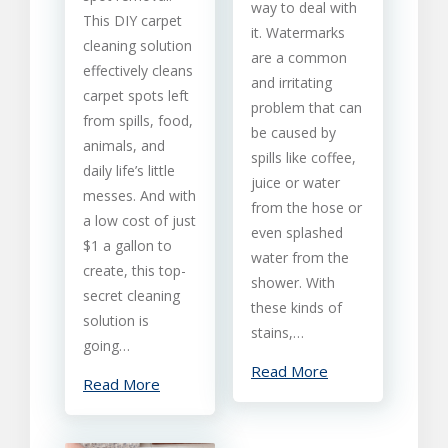
Removal
way to deal with
This DIY carpet
From
it. Watermarks
Carpet
cleaning solution
are a common
effectively cleans
and irritating
carpet spots left
problem that can
from spills, food,
be caused by
animals, and
spills like coffee,
daily life’s little
juice or water
messes. And with
from the hose or
a low cost of just
even splashed
$1 a gallon to
water from the
create, this top-
shower. With
secret cleaning
these kinds of
solution is
stains,…
going…
Read More
Read More