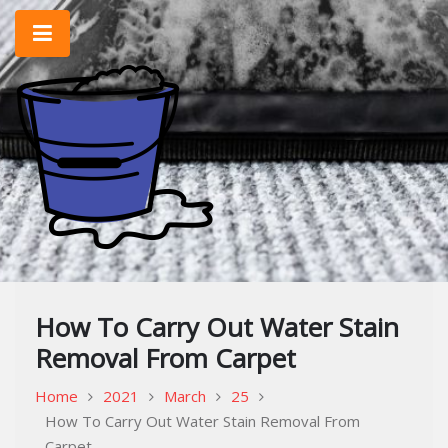
Skip
to
content
Home Improvement & Cleaning Tips
Cleaning Blog
How To Carry Out Water Stain
Removal From Carpet
Home
2021
March
25
How To Carry Out Water Stain Removal From
Carpet