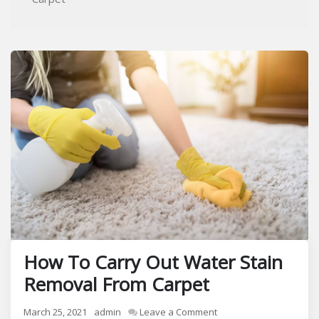
How To Carry Out Water Stain
Removal From Carpet
on
March 25, 2021
admin
Leave a Comment