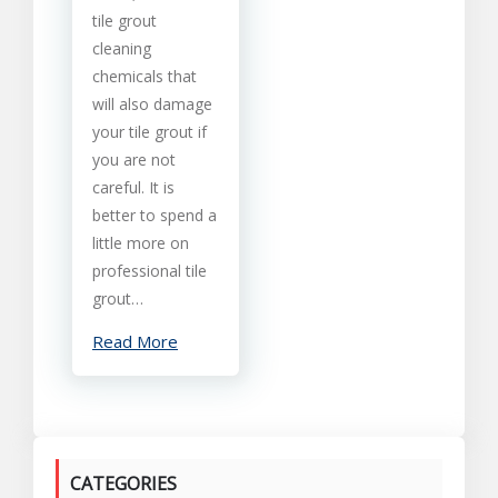
tile grout
cleaning
chemicals that
will also damage
your tile grout if
you are not
careful. It is
better to spend a
little more on
professional tile
grout…
Read More
CATEGORIES