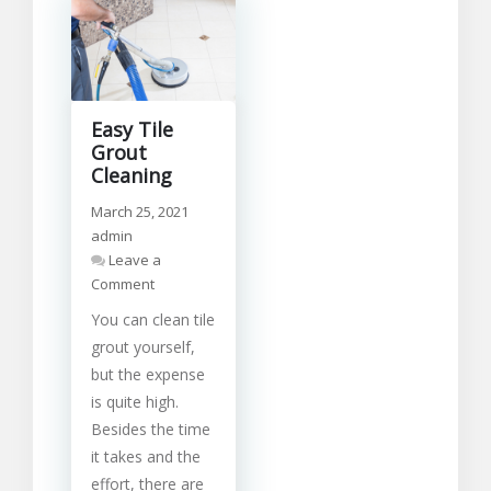
Easy Tile
Grout
Cleaning
March 25, 2021
admin
Leave a
on
Comment
Easy
You can clean tile
Tile
Grout
grout yourself,
Cleaning
but the expense
is quite high.
Besides the time
it takes and the
effort, there are