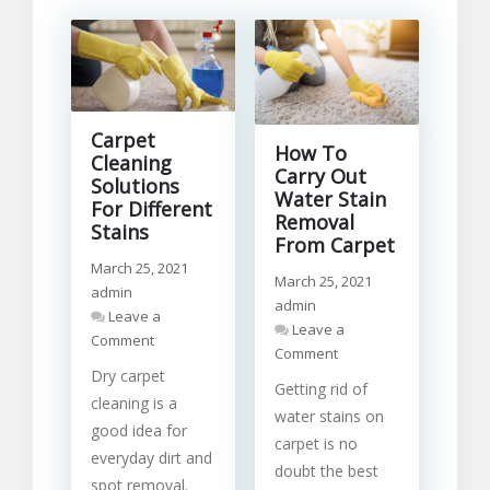
Carpet
How To
Cleaning
Carry Out
Solutions
Water Stain
For Different
Removal
Stains
From Carpet
March 25, 2021
March 25, 2021
admin
admin
Leave a
Leave a
on
Comment
on
Comment
Carpet
How
Dry carpet
Cleaning
Getting rid of
To
Solutions
cleaning is a
Carry
water stains on
For
good idea for
Out
Different
carpet is no
Water
everyday dirt and
Stains
doubt the best
Stain
spot removal.