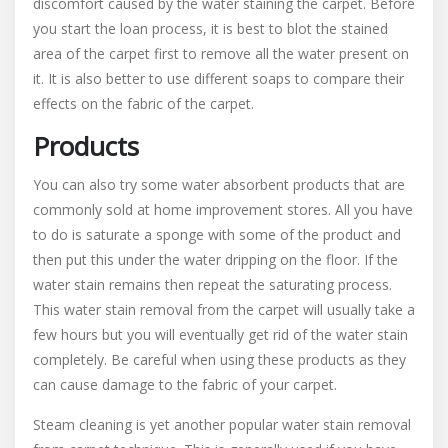
discomfort caused by the water staining the carpet. Before
you start the loan process, it is best to blot the stained
area of the carpet first to remove all the water present on
it. It is also better to use different soaps to compare their
effects on the fabric of the carpet.
Products
You can also try some water absorbent products that are
commonly sold at home improvement stores. All you have
to do is saturate a sponge with some of the product and
then put this under the water dripping on the floor. If the
water stain remains then repeat the saturating process.
This water stain removal from the carpet will usually take a
few hours but you will eventually get rid of the water stain
completely. Be careful when using these products as they
can cause damage to the fabric of your carpet.
Steam cleaning is yet another popular water stain removal