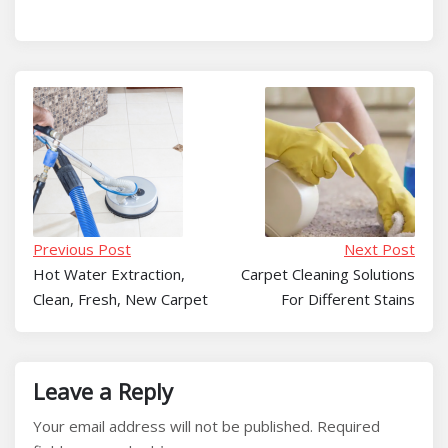
Previous Post
Next Post
Hot Water Extraction,
Carpet Cleaning Solutions
Clean, Fresh, New Carpet
For Different Stains
Leave a Reply
Your email address will not be published.
Required