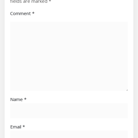
fields are marked
*
Comment
*
Name
*
Email
*