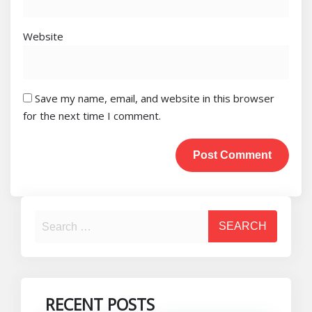
Website
Save my name, email, and website in this browser
for the next time I comment.
RECENT POSTS