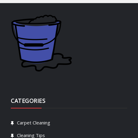
CATEGORIES
Carpet Cleaning
Cleaning Tips