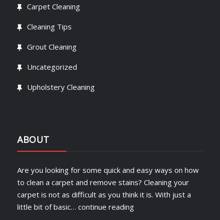
Carpet Cleaning
Cleaning Tips
Grout Cleaning
Uncategorized
Upholstery Cleaning
ABOUT
Are you looking for some quick and easy ways on how
to clean a carpet and remove stains? Cleaning your
carpet is not as difficult as you think it is. With just a
little bit of basic…
continue reading