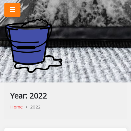
Skip
to
content
Home Improvement & Cleaning Tips
Cleaning Blog
Year:
2022
Home
2022