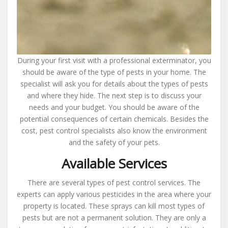
During your first visit with a professional exterminator, you
should be aware of the type of pests in your home. The
specialist will ask you for details about the types of pests
and where they hide. The next step is to discuss your
needs and your budget. You should be aware of the
potential consequences of certain chemicals. Besides the
cost, pest control specialists also know the environment
and the safety of your pets.
Available Services
There are several types of pest control services. The
experts can apply various pesticides in the area where your
property is located. These sprays can kill most types of
pests but are not a permanent solution. They are only a