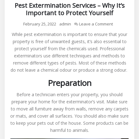
Pest Extermination Services – Why It’s
Important to Protect Yourself
on
February 25, 2022
admin
Leave a Comment
Pest
While pest extermination is important to ensure that your
Extermination
property is free of unwanted guests, it’s also essential to
Services
protect yourself from the chemicals used. Professional
–
exterminators use different techniques and methods to
Why
remove different types of pests. Most of these methods
It’s
do not leave a chemical odour or produce a strong odour.
Important
to
Preparation
Protect
Yourself
Before a technician enters your property, you should
prepare your home for the exterminator’s visit. Make sure
to move all furniture away from walls, remove any carpets
or mats, and cover all surfaces. You should also make sure
to keep your pets out of the house. Some products can be
harmful to animals.