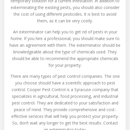
temporary solution for a current infestation. In addition to
exterminating the existing pests, you should also consider
the cost of using different pesticides. It is best to avoid
them, as it can be very costly.
An exterminator can help you to get rid of pests in your
home. If you hire a professional, you should make sure to
have an agreement with them. The exterminator should be
knowledgeable about the type of chemicals used. They
should be able to recommend the appropriate chemicals
for your property.
There are many types of pest control companies. The one
you choose should have a scientific approach to pest
control. Cooper Pest Control is a Syracuse company that
specializes in agricultural, food processing, and industrial
pest control. They are dedicated to your satisfaction and
peace of mind. They provide comprehensive and cost-
effective services that will help you protect your property.
So, don’t wait any longer to get the best results. Contact
an exterminator today.