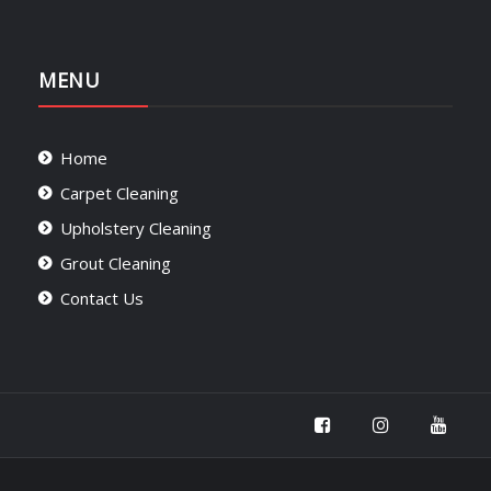
MENU
Home
Carpet Cleaning
Upholstery Cleaning
Grout Cleaning
Contact Us