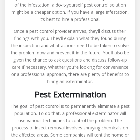
of the infestation, a do-it-yourself pest control solution
might be a cheaper option. If you have a large infestation,
it’s best to hire a professional.
Once a pest control provider arrives, they’ll discuss their
findings with you. They’ll explain what they found during
the inspection and what actions need to be taken to solve
the problem now and prevent it in the future. You’ll also be
given the chance to ask questions and discuss follow-up
care if necessary. Whether you’re looking for convenience
or a professional approach, there are plenty of benefits to
hiring an exterminator.
Pest Extermination
The goal of pest control is to permanently eliminate a pest
population. To do that, a professional exterminator will
use various techniques to control the problem. The
process of insect removal involves spraying chemicals on
the affected areas. Some companies will tent the home or