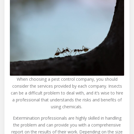
When choosing a pest control company, you should
consider the services provided by each company. Insects
can be a difficult problem to deal with, and it’s wise to hire
a professional that understands the risks and benefits of
using chemicals.
Extermination professionals are highly skilled in handling
the problem and can provide you with a comprehensive
report on the results of their work. Depending on the size