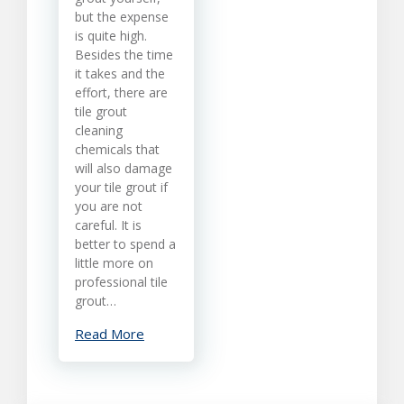
but the expense
Cleaning
is quite high.
Besides the time
it takes and the
effort, there are
tile grout
cleaning
chemicals that
will also damage
your tile grout if
you are not
careful. It is
better to spend a
little more on
professional tile
grout…
Read More