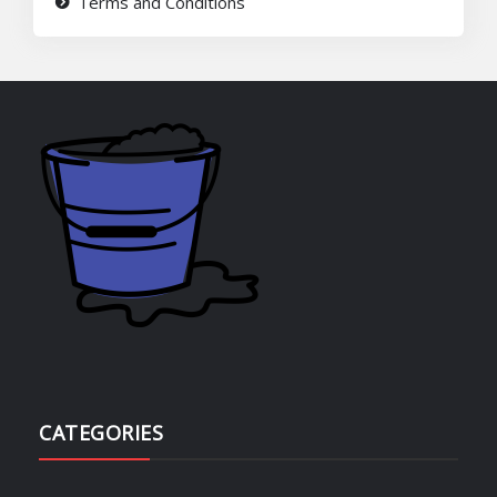
Terms and Conditions
CATEGORIES