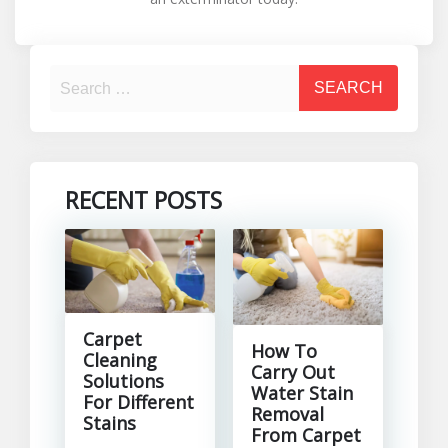
RECENT POSTS
Carpet
How To
Cleaning
Carry Out
Solutions
Water Stain
For Different
Removal
Stains
From Carpet