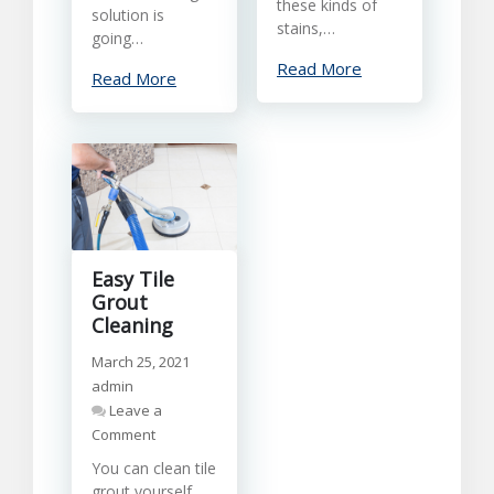
these kinds of
solution is
stains,…
going…
Read More
Read More
Easy Tile
Grout
Cleaning
March 25, 2021
admin
Leave a
on
Comment
Easy
You can clean tile
Tile
grout yourself,
Grout