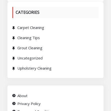
CATEGORIES
Carpet Cleaning
Cleaning Tips
Grout Cleaning
Uncategorized
Upholstery Cleaning
About
Privacy Policy