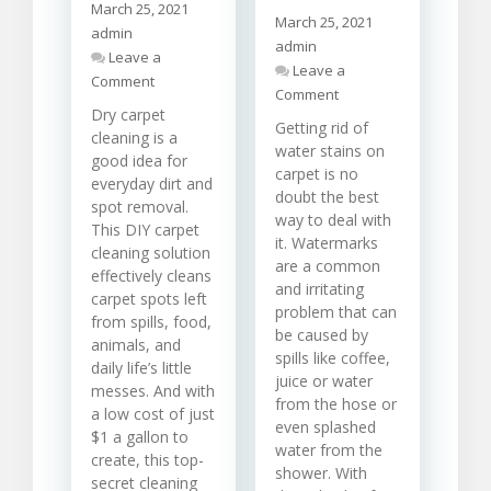
March 25, 2021
March 25, 2021
admin
admin
Leave a
Leave a
on
Comment
on
Comment
Carpet
How
Dry carpet
Cleaning
Getting rid of
To
cleaning is a
Solutions
water stains on
Carry
good idea for
For
carpet is no
Out
Different
everyday dirt and
Water
doubt the best
Stains
spot removal.
Stain
way to deal with
This DIY carpet
Removal
it. Watermarks
cleaning solution
From
are a common
effectively cleans
Carpet
and irritating
carpet spots left
problem that can
from spills, food,
be caused by
animals, and
spills like coffee,
daily life’s little
juice or water
messes. And with
from the hose or
a low cost of just
even splashed
$1 a gallon to
water from the
create, this top-
shower. With
secret cleaning