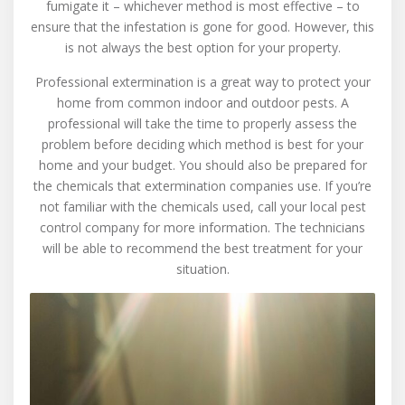
fumigate it – whichever method is most effective – to
ensure that the infestation is gone for good. However, this
is not always the best option for your property.
Professional extermination is a great way to protect your
home from common indoor and outdoor pests. A
professional will take the time to properly assess the
problem before deciding which method is best for your
home and your budget. You should also be prepared for
the chemicals that extermination companies use. If you’re
not familiar with the chemicals used, call your local pest
control company for more information. The technicians
will be able to recommend the best treatment for your
situation.